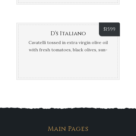
$
15.99
D’s Italiano
Cavatelli tossed in extra virgin olive oil
with fresh tomatoes, black olives, sun-
dried tomatoes, broccoli, mushrooms,
spinach and fresh garlic in a pesto sauce
Main Pages