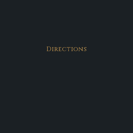
Directions