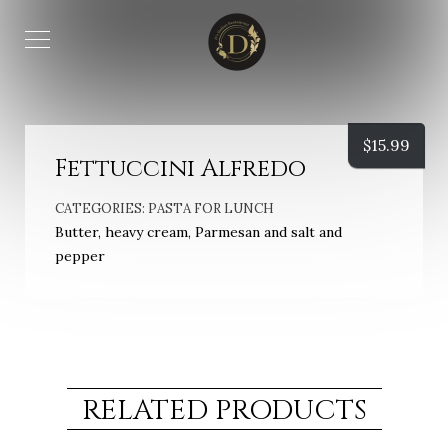
$
15.99
Fettuccini Alfredo
CATEGORIES:
PASTA FOR LUNCH
Butter, heavy cream, Parmesan and salt and
pepper
RELATED PRODUCTS