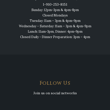
1-910-253-8151
Sunday: 12pm-3pm & 4pm-8pm
Closed Mondays
Tuesday: 11am – 3pm & 4pm-9pm
Wednesday – Saturday: 11am – 3pm & 4pm-9pm
Lunch: 11am-3pm, Dinner: 4pm-9pm
Closed Daily - Dinner Preparation: 3pm – 4pm
Follow Us
Join us on social networks