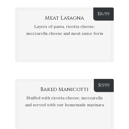
$
16.99
Meat Lasagna
Layers of pasta, ricotta cheese,
mozzarella cheese and meat sauce form
this hearty Itallian classic
$
15.99
Baked Manicotti
Stuffed with ricotta cheese, mozzarella
and served with our homemade marinara
sauce