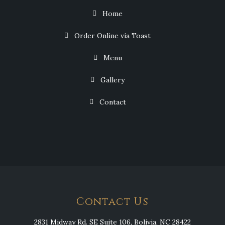
Home
Order Online via Toast
Menu
Gallery
Contact
Contact Us
2831 Midway Rd. SE Suite 106, Bolivia, NC 28422