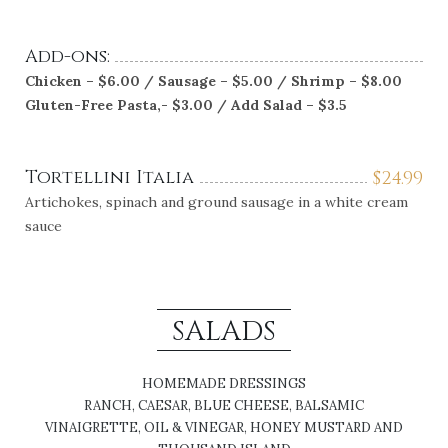
Add-ons:
Chicken – $6.00 / Sausage – $5.00 / Shrimp – $8.00
Gluten-Free Pasta,- $3.00 / Add Salad – $3.5
Tortellini Italia
$
24.99
Artichokes, spinach and ground sausage in a white cream
sauce
SALADS
HOMEMADE DRESSINGS
RANCH, CAESAR, BLUE CHEESE, BALSAMIC
VINAIGRETTE, OIL & VINEGAR, HONEY MUSTARD AND