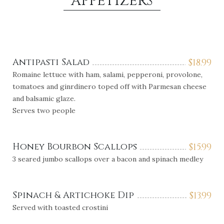
APPETIZERS
Antipasti Salad
$
18.99
Romaine lettuce with ham, salami, pepperoni, provolone,
tomatoes and ginrdinero toped off with Parmesan cheese
and balsamic glaze.
Serves two people
Honey Bourbon Scallops
$
15.99
3 seared jumbo scallops over a bacon and spinach medley
Spinach & Artichoke Dip
$
13.99
Served with toasted crostini