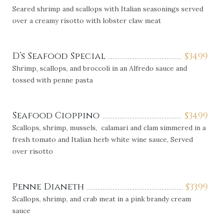
Seared shrimp and scallops with Italian seasonings served
over a creamy risotto with lobster claw meat
D’s Seafood Special
$
34.99
Shrimp, scallops, and broccoli in an Alfredo sauce and
tossed with penne pasta
Seafood Cioppino
$
34.99
Scallops, shrimp, mussels, calamari and clam simmered in a
fresh tomato and Italian herb white wine sauce, Served
over risotto
Penne Dianeth
$
33.99
Scallops, shrimp, and crab meat in a pink brandy cream
sauce