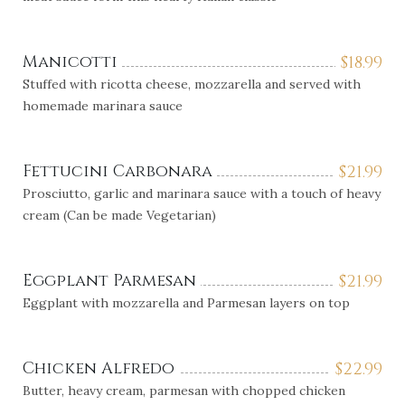
Manicotti
$
18.99
Stuffed with ricotta cheese, mozzarella and served with
homemade marinara sauce
Fettucini Carbonara
$
21.99
Prosciutto, garlic and marinara sauce with a touch of heavy
cream (Can be made Vegetarian)
Eggplant Parmesan
$
21.99
Eggplant with mozzarella and Parmesan layers on top
Chicken Alfredo
$
22.99
Butter, heavy cream, parmesan with chopped chicken