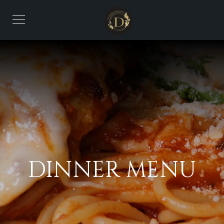
DINNER MENU