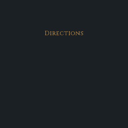
Directions