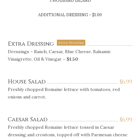
THOUSAND ISLAND
ADDITIONAL DRESSING – $1.00
Extra Dressing
Extra Dressing
Dressings – Ranch, Caesar, Blue Cheese, Balsamic
Vinaigrette, Oil & Vinegar –
$1.50
House Salad
$
6.99
Freshly chopped Romaine lettuce with tomatoes, red
onions and carrot.
Caesar Salad
$
6.99
Freshly chopped Romaine lettuce tossed in Caesar
dressing and croutons, topped off with Parmesan cheese