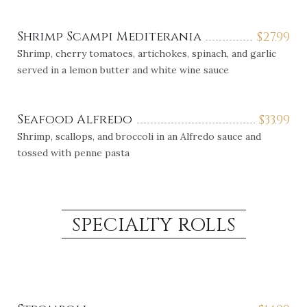
Shrimp Scampi Mediterania
$
27.99
Shrimp, cherry tomatoes, artichokes, spinach, and garlic
served in a lemon butter and white wine sauce
Seafood Alfredo
$
33.99
Shrimp, scallops, and broccoli in an Alfredo sauce and
tossed with penne pasta
SPECIALTY ROLLS