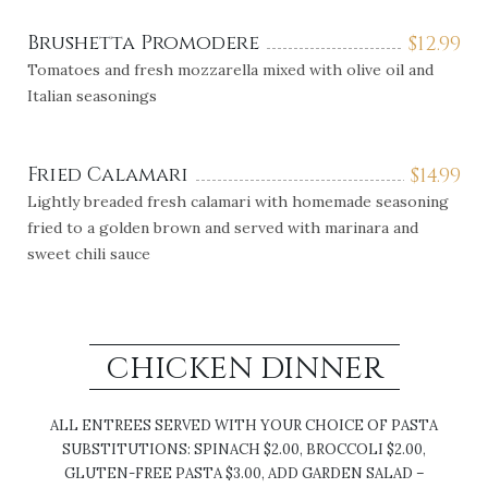
Brushetta Promodere
$
12.99
Tomatoes and fresh mozzarella mixed with olive oil and
Italian seasonings
Fried Calamari
$
14.99
Lightly breaded fresh calamari with homemade seasoning
fried to a golden brown and served with marinara and
sweet chili sauce
CHICKEN DINNER
ALL ENTREES SERVED WITH YOUR CHOICE OF PASTA
SUBSTITUTIONS: SPINACH $2.00, BROCCOLI $2.00,
GLUTEN-FREE PASTA $3.00, ADD GARDEN SALAD –