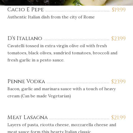
Cacio E Pepe
$
19.99
Authentic Italian dish from the city of Rome
D’s Italiano
$
23.99
Cavatelli tossed in extra virgin olive oil with fresh
tomatoes, black olives, sundried tomatoes, broccoli and
fresh garlic in a pesto sauce.
Penne Vodka
$
23.99
Bacon, garlic and marinara sauce with a touch of heavy
cream (Can be made Vegetarian)
Meat Lasagna
$
21.99
Layers of pasta, ricotta cheese, mozzarella cheese and
meat sauce form this hearty Italian classic