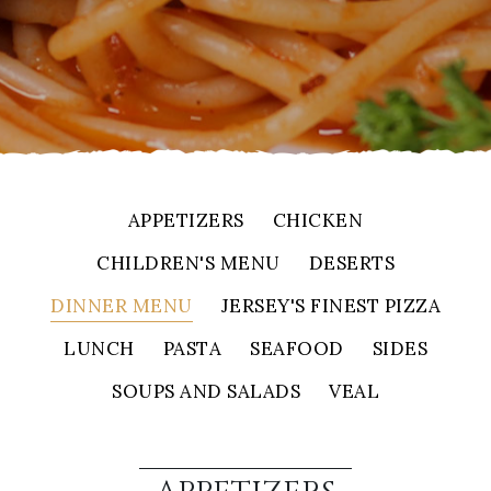
APPETIZERS
CHICKEN
CHILDREN'S MENU
DESERTS
DINNER MENU
JERSEY'S FINEST PIZZA
LUNCH
PASTA
SEAFOOD
SIDES
SOUPS AND SALADS
VEAL