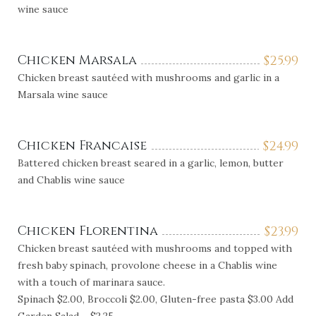
wine sauce
Chicken Marsala
$
25.99
Chicken breast sautéed with mushrooms and garlic in a
Marsala wine sauce
Chicken Francaise
$
24.99
Battered chicken breast seared in a garlic, lemon, butter
and Chablis wine sauce
Chicken Florentina
$
23.99
Chicken breast sautéed with mushrooms and topped with
fresh baby spinach, provolone cheese in a Chablis wine
with a touch of marinara sauce.
Spinach $2.00, Broccoli $2.00, Gluten-free pasta $3.00 Add