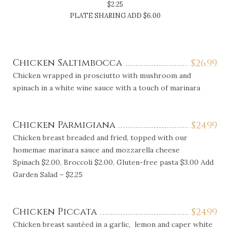
$2.25
PLATE SHARING ADD $6.00
Chicken Saltimbocca
$
26.99
Chicken wrapped in prosciutto with mushroom and
spinach in a white wine sauce with a touch of marinara
Chicken Parmigiana
$
24.99
Chicken breast breaded and fried, topped with our
homemae marinara sauce and mozzarella cheese
Spinach $2.00, Broccoli $2.00, Gluten-free pasta $3.00 Add
Garden Salad – $2.25
Chicken Piccata
$
24.99
Chicken breast sautéed in a garlic, lemon and caper white