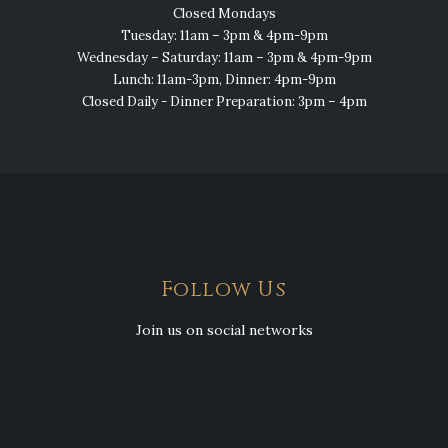
Closed Mondays
Tuesday: 11am – 3pm & 4pm-9pm
Wednesday – Saturday: 11am – 3pm & 4pm-9pm
Lunch: 11am-3pm, Dinner: 4pm-9pm
Closed Daily - Dinner Preparation: 3pm – 4pm
Follow Us
Join us on social networks