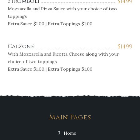
Stromboli
$
14.99
Mozzarella and Pizza Sauce with your choice of two
toppings
Extra Sauce $1.00 | Extra Toppings $1.00
Calzone
$
14.99
With Mozzarella and Ricotta Cheese along with your
choice of two toppings
Extra Sauce $1.00 | Extra Toppings $1.00
Main Pages
Home