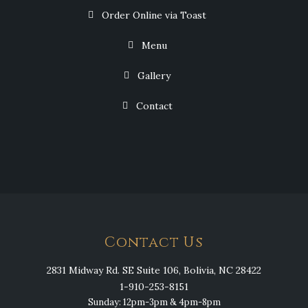
Order Online via Toast
Menu
Gallery
Contact
Contact Us
2831 Midway Rd. SE Suite 106, Bolivia, NC 28422
1-910-253-8151
Sunday: 12pm-3pm & 4pm-8pm