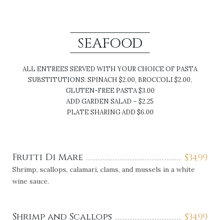
SEAFOOD
ALL ENTREES SERVED WITH YOUR CHOICE OF PASTA
SUBSTITUTIONS: SPINACH $2.00, BROCCOLI $2.00,
GLUTEN-FREE PASTA $3.00
ADD GARDEN SALAD – $2.25
PLATE SHARING ADD $6.00
Frutti Di Mare
$
34.99
Shrimp, scallops, calamari, clams, and mussels in a white
wine sauce.
Shrimp and Scallops
$
34.99