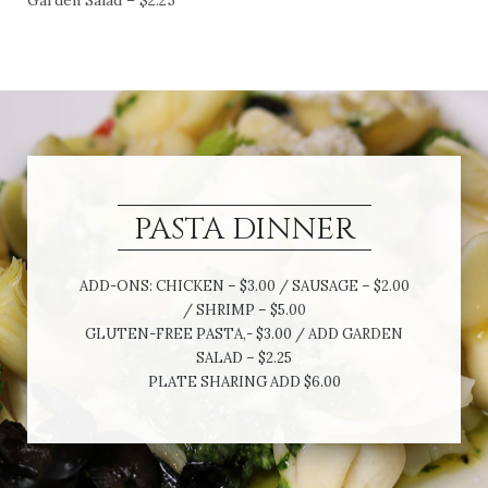
Garden Salad – $2.25
PASTA DINNER
ADD-ONS: CHICKEN – $3.00 / SAUSAGE – $2.00
/ SHRIMP – $5.00
GLUTEN-FREE PASTA,- $3.00 / ADD GARDEN
SALAD – $2.25
PLATE SHARING ADD $6.00