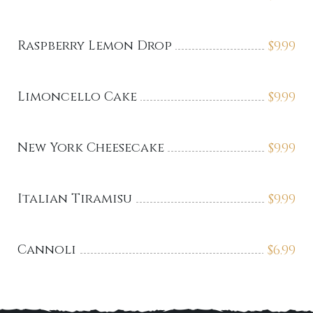
Raspberry Lemon Drop
$
9.99
Limoncello Cake
$
9.99
New York Cheesecake
$
9.99
Italian Tiramisu
$
9.99
Cannoli
$
6.99