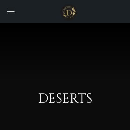
DESERTS