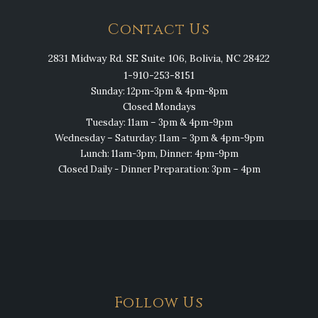
Contact Us
2831 Midway Rd. SE Suite 106, Bolivia, NC 28422
1-910-253-8151
Sunday: 12pm-3pm & 4pm-8pm
Closed Mondays
Tuesday: 11am – 3pm & 4pm-9pm
Wednesday – Saturday: 11am – 3pm & 4pm-9pm
Lunch: 11am-3pm, Dinner: 4pm-9pm
Closed Daily - Dinner Preparation: 3pm – 4pm
Follow Us