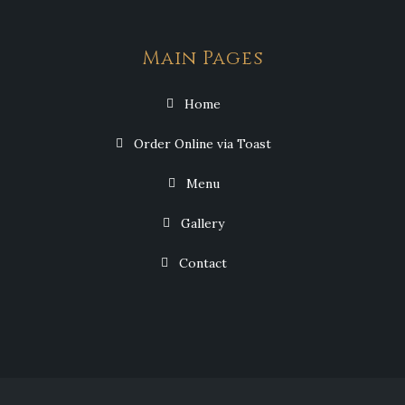
Main Pages
Home
Order Online via Toast
Menu
Gallery
Contact