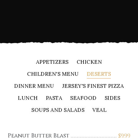
APPETIZERS
CHICKEN
CHILDREN'S MENU
DESERTS
DINNER MENU
JERSEY'S FINEST PIZZA
LUNCH
PASTA
SEAFOOD
SIDES
SOUPS AND SALADS
VEAL
Peanut Butter Blast
$
9.99