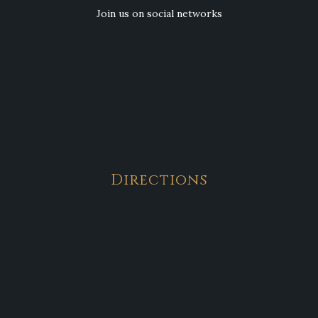
Join us on social networks
Directions