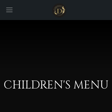
CHILDREN'S MENU