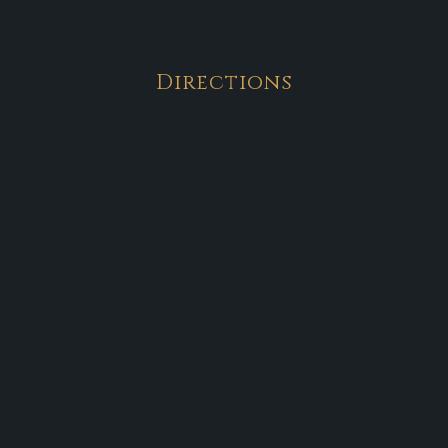
Directions