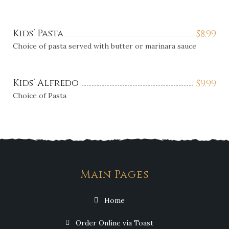
Kids’ Pasta
$
8.99
Choice of pasta served with butter or marinara sauce
Kids’ Alfredo
$
9.99
Choice of Pasta
Main Pages
Home
Order Online via Toast