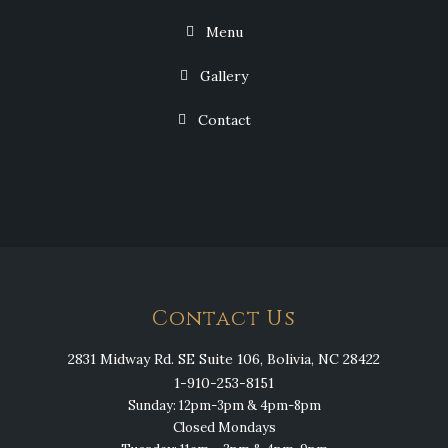
Menu
Gallery
Contact
Contact Us
2831 Midway Rd. SE Suite 106, Bolivia, NC 28422
1-910-253-8151
Sunday: 12pm-3pm & 4pm-8pm
Closed Mondays