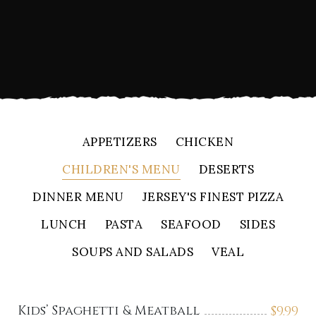
APPETIZERS
CHICKEN
CHILDREN'S MENU
DESERTS
DINNER MENU
JERSEY'S FINEST PIZZA
LUNCH
PASTA
SEAFOOD
SIDES
SOUPS AND SALADS
VEAL
Kids’ Spaghetti & Meatball
$
9.99