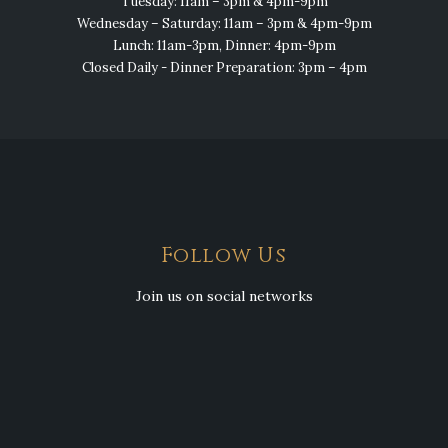
Tuesday: 11am – 3pm & 4pm-9pm
Wednesday – Saturday: 11am – 3pm & 4pm-9pm
Lunch: 11am-3pm, Dinner: 4pm-9pm
Closed Daily - Dinner Preparation: 3pm – 4pm
Follow Us
Join us on social networks