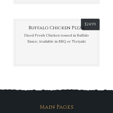
$
24.99
Buffalo Chicken Pizza
Diced Fresh Chicken tossed in Buffalo
Sauce; Available in BBQ or Teriyaki
Main Pages