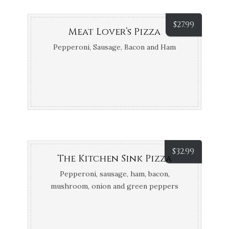
$
27.99
Meat Lover’s Pizza
Pepperoni, Sausage, Bacon and Ham
$
32.99
The Kitchen Sink Pizza
Pepperoni, sausage, ham, bacon,
mushroom, onion and green peppers
(let’s face it, you probably can’t finish it)