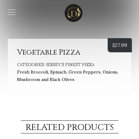
$
27.99
Vegetable Pizza
CATEGORIES:
JERSEY'S FINEST PIZZA
Fresh Broccoli, Spinach, Green Peppers, Onions,
Mushroom and Black Olives
RELATED PRODUCTS