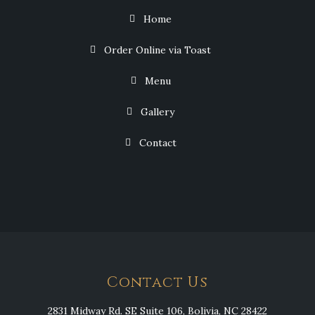
Home
Order Online via Toast
Menu
Gallery
Contact
Contact Us
2831 Midway Rd. SE Suite 106, Bolivia, NC 28422