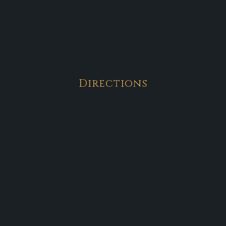
Directions