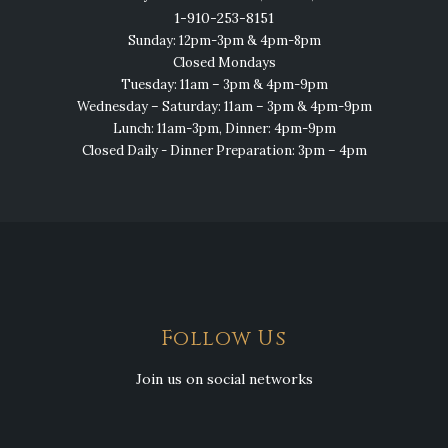
1-910-253-8151
Sunday: 12pm-3pm & 4pm-8pm
Closed Mondays
Tuesday: 11am – 3pm & 4pm-9pm
Wednesday – Saturday: 11am – 3pm & 4pm-9pm
Lunch: 11am-3pm, Dinner: 4pm-9pm
Closed Daily - Dinner Preparation: 3pm – 4pm
Follow Us
Join us on social networks