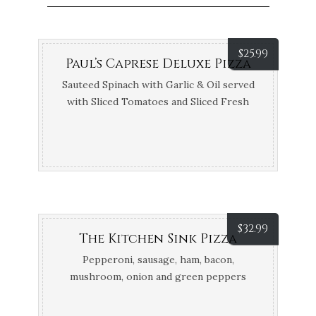
$
25.99
Paul’s Caprese Deluxe Pizza
Sauteed Spinach with Garlic & Oil served
with Sliced Tomatoes and Sliced Fresh
Mozzarella
$
32.99
The Kitchen Sink Pizza
Pepperoni, sausage, ham, bacon,
mushroom, onion and green peppers
(let’s face it, you probably can’t finish it)