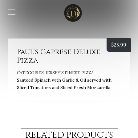
$
25.99
Paul’s Caprese Deluxe
Pizza
CATEGORIES:
JERSEY'S FINEST PIZZA
Sauteed Spinach with Garlic & Oil served with
Sliced Tomatoes and Sliced Fresh Mozzarella
RELATED PRODUCTS