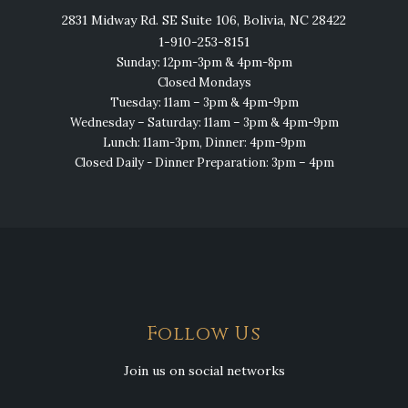
2831 Midway Rd. SE Suite 106, Bolivia, NC 28422
1-910-253-8151
Sunday: 12pm-3pm & 4pm-8pm
Closed Mondays
Tuesday: 11am – 3pm & 4pm-9pm
Wednesday – Saturday: 11am – 3pm & 4pm-9pm
Lunch: 11am-3pm, Dinner: 4pm-9pm
Closed Daily - Dinner Preparation: 3pm – 4pm
Follow Us
Join us on social networks