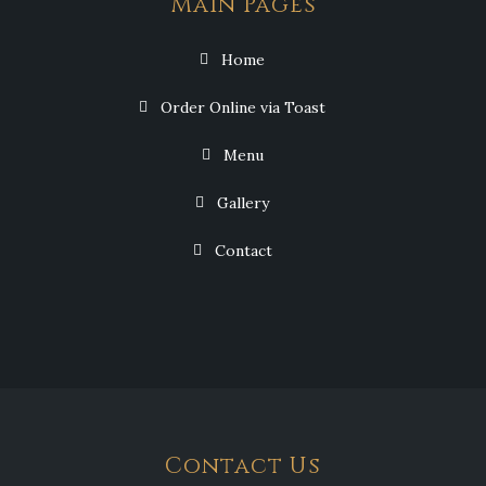
Main Pages
Home
Order Online via Toast
Menu
Gallery
Contact
Contact Us