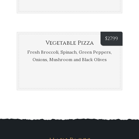
$
27.99
Vegetable Pizza
Fresh Broccoli, Spinach, Green Peppers,
Onions, Mushroom and Black Olives