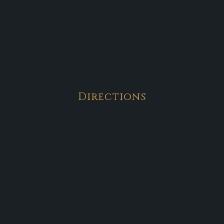
Directions