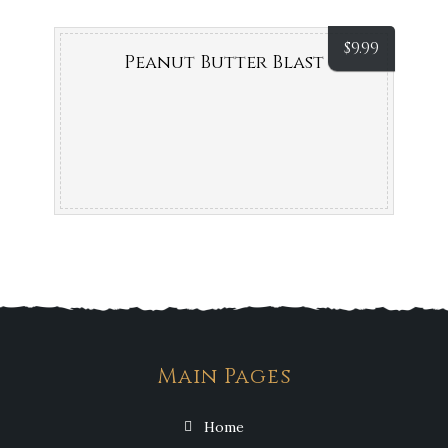
$
9.99
Peanut Butter Blast
Main Pages
Home