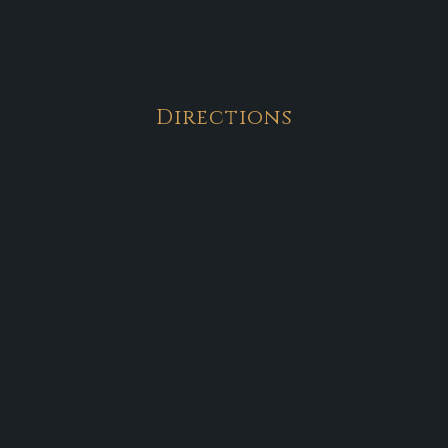
Directions