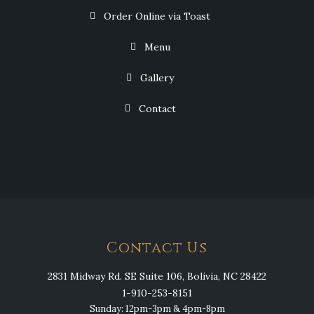
Order Online via Toast
Menu
Gallery
Contact
Contact Us
2831 Midway Rd. SE Suite 106, Bolivia, NC 28422
1-910-253-8151
Sunday: 12pm-3pm & 4pm-8pm