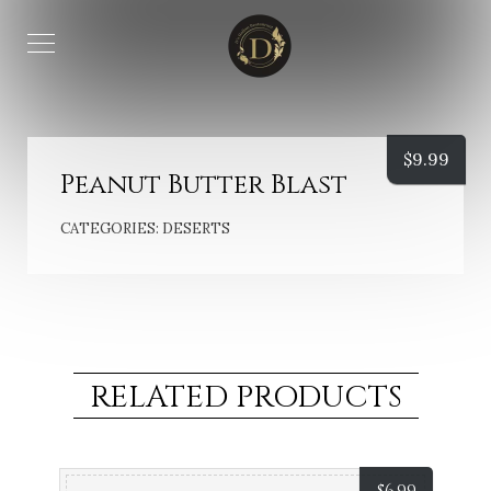
$
9.99
Peanut Butter Blast
CATEGORIES:
DESERTS
RELATED PRODUCTS