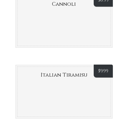
$
6.99
Cannoli
$
9.99
Italian Tiramisu