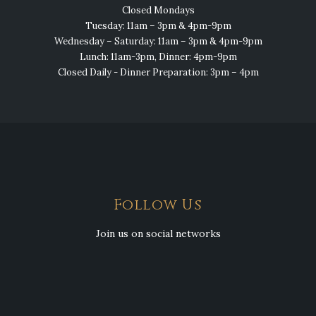
Closed Mondays
Tuesday: 11am – 3pm & 4pm-9pm
Wednesday – Saturday: 11am – 3pm & 4pm-9pm
Lunch: 11am-3pm, Dinner: 4pm-9pm
Closed Daily - Dinner Preparation: 3pm – 4pm
Follow Us
Join us on social networks