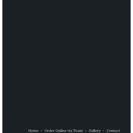
Home
Order Online via Toast
Gallery
Contact