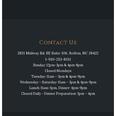
Contact Us
2831 Midway Rd. SE Suite 106, Bolivia, NC 28422
1-910-253-8151
Sunday: 12pm-3pm & 4pm-8pm
Closed Mondays
Tuesday: 11am – 3pm & 4pm-9pm
Wednesday – Saturday: 11am – 3pm & 4pm-9pm
Lunch: 11am-3pm, Dinner: 4pm-9pm
Closed Daily - Dinner Preparation: 3pm – 4pm