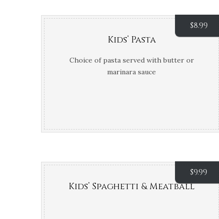
$
8.99
Kids’ Pasta
Choice of pasta served with butter or
marinara sauce
$
9.99
Kids’ Spaghetti & Meatball