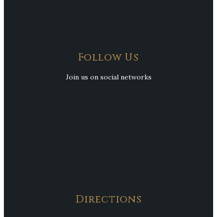
Follow Us
Join us on social networks
Directions