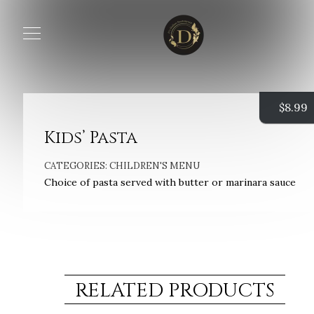
$
8.99
Kids’ Pasta
CATEGORIES:
CHILDREN'S MENU
Choice of pasta served with butter or marinara sauce
RELATED PRODUCTS