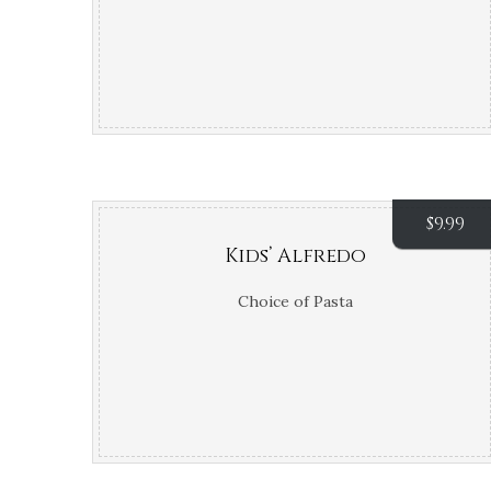
$
9.99
Kids’ Alfredo
Choice of Pasta