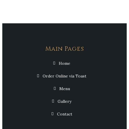
Main Pages
Home
Order Online via Toast
Menu
Gallery
Contact