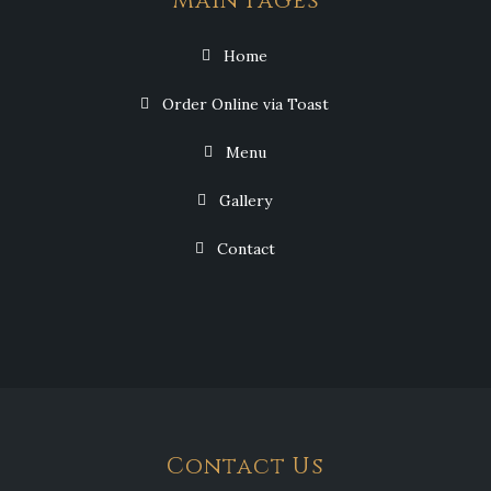
Main Pages
Home
Order Online via Toast
Menu
Gallery
Contact
Contact Us