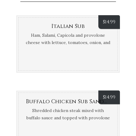
$
14.99
Italian Sub
Ham, Salami, Capicola and provolone
cheese with lettuce, tomatoes, onion, and
Oil & Vinegar, Hot or cold bread
$
14.99
Buffalo Chicken Sub Sandwich
Shredded chicken steak mixed with
buffalo sauce and topped with provolone
cheese