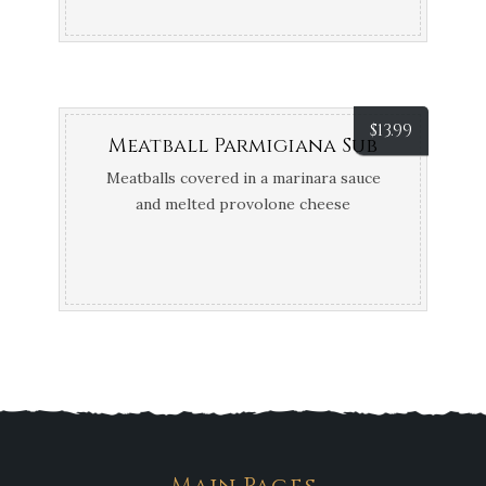
$
13.99
Meatball Parmigiana Sub
Meatballs covered in a marinara sauce
and melted provolone cheese