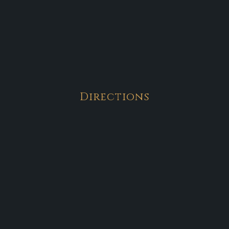
Directions