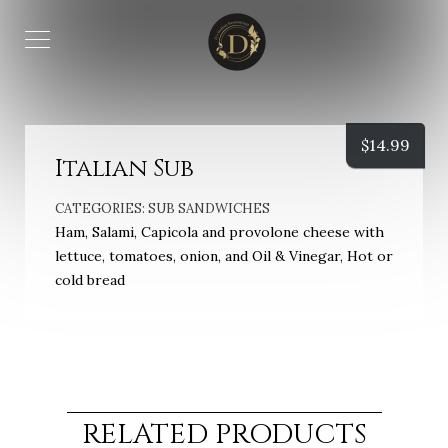
$
14.99
Italian Sub
CATEGORIES:
SUB SANDWICHES
Ham, Salami, Capicola and provolone cheese with
lettuce, tomatoes, onion, and Oil & Vinegar, Hot or
cold bread
RELATED PRODUCTS