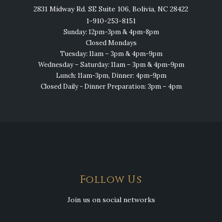
2831 Midway Rd. SE Suite 106, Bolivia, NC 28422
1-910-253-8151
Sunday: 12pm-3pm & 4pm-8pm
Closed Mondays
Tuesday: 11am – 3pm & 4pm-9pm
Wednesday – Saturday: 11am – 3pm & 4pm-9pm
Lunch: 11am-3pm, Dinner: 4pm-9pm
Closed Daily - Dinner Preparation: 3pm – 4pm
Follow Us
Join us on social networks