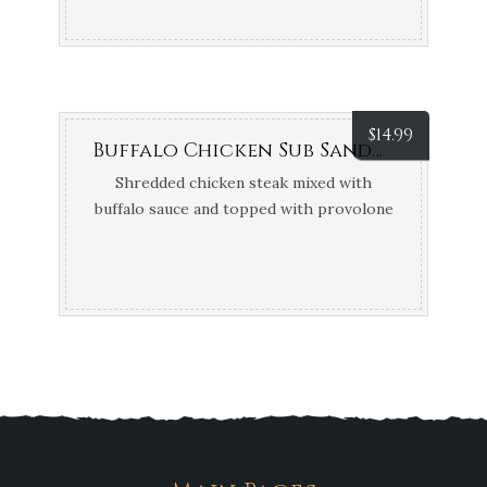
$
14.99
Buffalo Chicken Sub Sandwich
Shredded chicken steak mixed with
buffalo sauce and topped with provolone
cheese