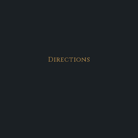
Directions