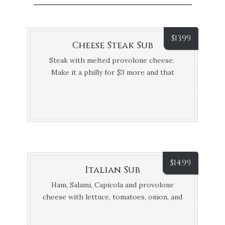
$
13.99
Cheese Steak Sub
Steak with melted provolone cheese.
Make it a philly for $3 more and that
includes mushrooms, onions, and
peppers. Can be done with Steak or
chicken.
$
14.99
Italian Sub
Ham, Salami, Capicola and provolone
cheese with lettuce, tomatoes, onion, and
Oil & Vinegar, Hot or cold bread