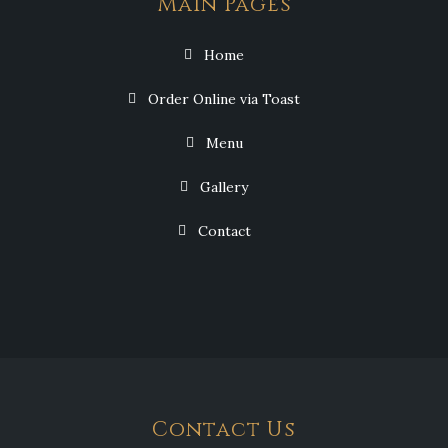
Main Pages
Home
Order Online via Toast
Menu
Gallery
Contact
Contact Us