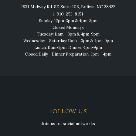
2831 Midway Rd. SE Suite 106, Bolivia, NC 28422
1-910-253-8151
Sunday: 12pm-3pm & 4pm-8pm
Closed Mondays
Tuesday: 11am – 3pm & 4pm-9pm
Wednesday – Saturday: 11am – 3pm & 4pm-9pm
Lunch: 11am-3pm, Dinner: 4pm-9pm
Closed Daily - Dinner Preparation: 3pm – 4pm
Follow Us
Join us on social networks