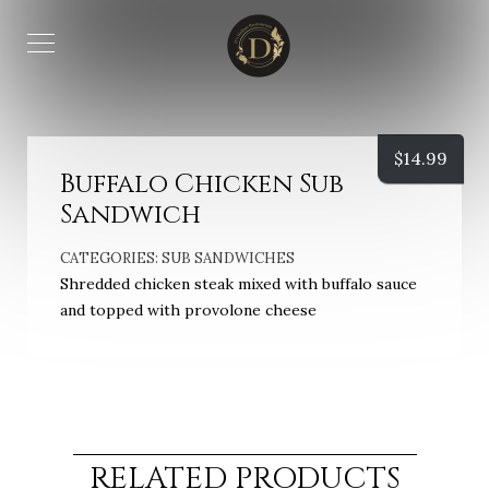
$
14.99
Buffalo Chicken Sub
Sandwich
CATEGORIES:
SUB SANDWICHES
Shredded chicken steak mixed with buffalo sauce
and topped with provolone cheese
RELATED PRODUCTS