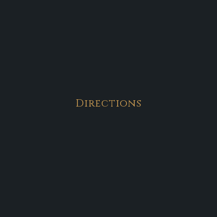
Directions