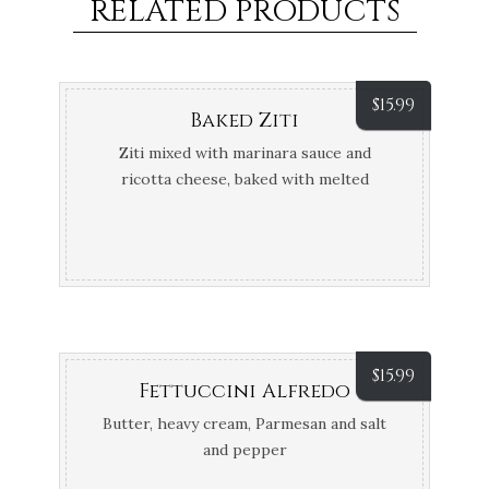
RELATED PRODUCTS
$
15.99
Baked Ziti
Ziti mixed with marinara sauce and
ricotta cheese, baked with melted
mozzarella cheese
$
15.99
Fettuccini Alfredo
Butter, heavy cream, Parmesan and salt
and pepper