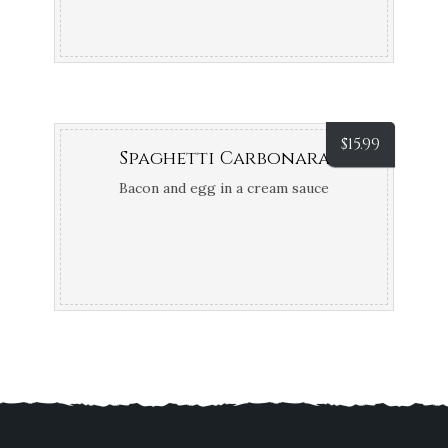
$
15.99
Spaghetti Carbonara
Bacon and egg in a cream sauce