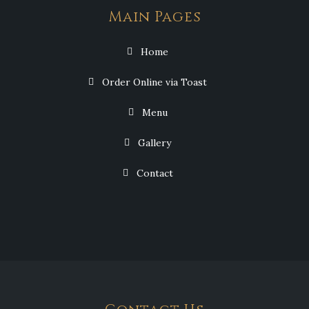
Main Pages
Home
Order Online via Toast
Menu
Gallery
Contact