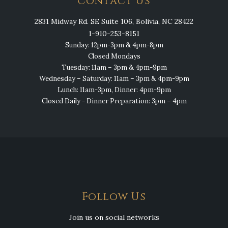
Contact Us
2831 Midway Rd. SE Suite 106, Bolivia, NC 28422
1-910-253-8151
Sunday: 12pm-3pm & 4pm-8pm
Closed Mondays
Tuesday: 11am – 3pm & 4pm-9pm
Wednesday – Saturday: 11am – 3pm & 4pm-9pm
Lunch: 11am-3pm, Dinner: 4pm-9pm
Closed Daily - Dinner Preparation: 3pm – 4pm
Follow Us
Join us on social networks