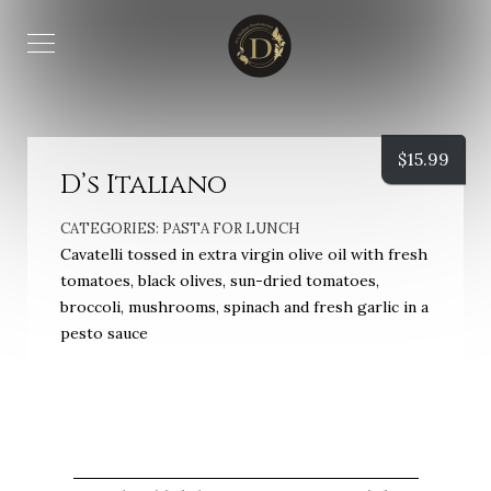
$
15.99
D’s Italiano
CATEGORIES:
PASTA FOR LUNCH
Cavatelli tossed in extra virgin olive oil with fresh
tomatoes, black olives, sun-dried tomatoes,
broccoli, mushrooms, spinach and fresh garlic in a
pesto sauce