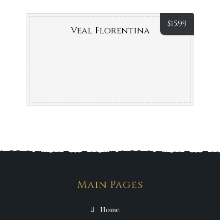
$
15.99
Veal Florentina
Main Pages
Home