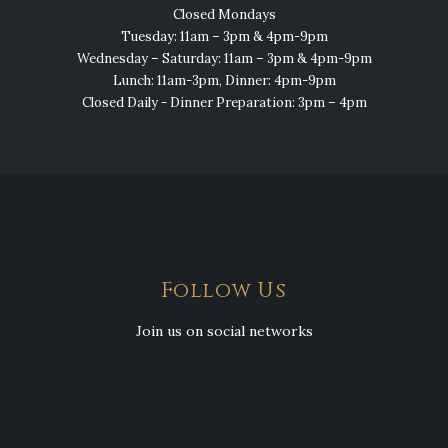
Closed Mondays
Tuesday: 11am – 3pm & 4pm-9pm
Wednesday – Saturday: 11am – 3pm & 4pm-9pm
Lunch: 11am-3pm, Dinner: 4pm-9pm
Closed Daily - Dinner Preparation: 3pm – 4pm
Follow Us
Join us on social networks