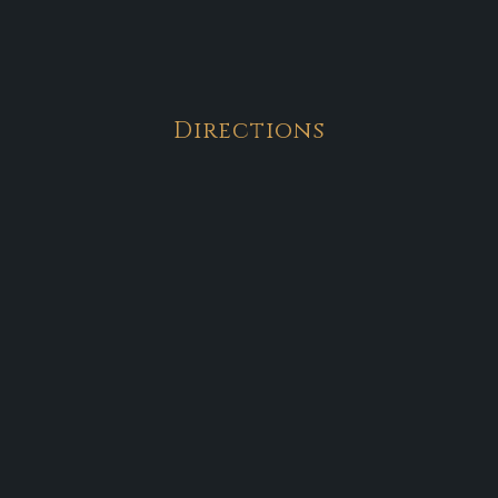
Directions