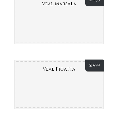
$
14.99
Veal Marsala
$
14.99
Veal Picatta