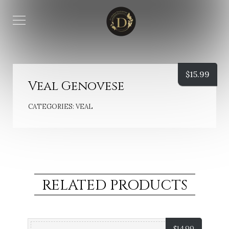
$
15.99
Veal Genovese
CATEGORIES:
VEAL
RELATED PRODUCTS