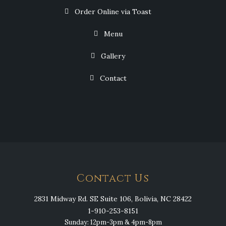
Order Online via Toast
Menu
Gallery
Contact
Contact Us
2831 Midway Rd. SE Suite 106, Bolivia, NC 28422
1-910-253-8151
Sunday: 12pm-3pm & 4pm-8pm