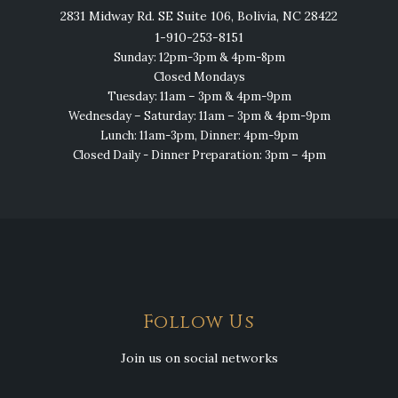
2831 Midway Rd. SE Suite 106, Bolivia, NC 28422
1-910-253-8151
Sunday: 12pm-3pm & 4pm-8pm
Closed Mondays
Tuesday: 11am – 3pm & 4pm-9pm
Wednesday – Saturday: 11am – 3pm & 4pm-9pm
Lunch: 11am-3pm, Dinner: 4pm-9pm
Closed Daily - Dinner Preparation: 3pm – 4pm
Follow Us
Join us on social networks