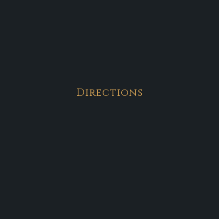
Directions