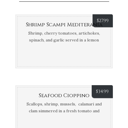
$
27.99
Shrimp Scampi Mediterania
Shrimp, cherry tomatoes, artichokes,
spinach, and garlic served in a lemon
butter and white wine sauce
$
34.99
Seafood Cioppino
Scallops, shrimp, mussels, calamari and
clam simmered in a fresh tomato and
Italian herb white wine sauce, Served
over risotto