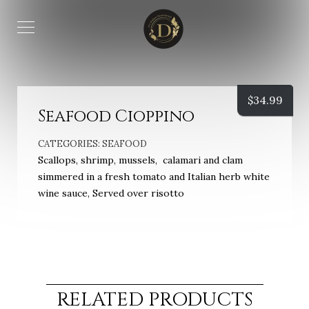
$
34.99
Seafood Cioppino
CATEGORIES:
SEAFOOD
Scallops, shrimp, mussels, calamari and clam
simmered in a fresh tomato and Italian herb white
wine sauce, Served over risotto
RELATED PRODUCTS