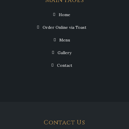
Main Pages
Home
Order Online via Toast
Menu
Gallery
Contact
Contact Us