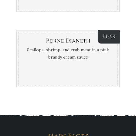
$
33.99
Penne Dianeth
Scallops, shrimp, and crab meat in a pink
brandy cream sauce