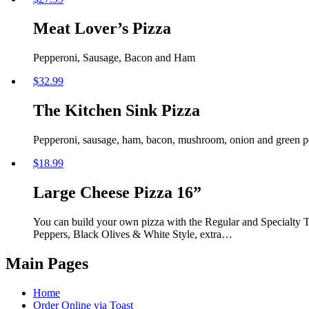
Meat Lover’s Pizza
Pepperoni, Sausage, Bacon and Ham
$
32.99
The Kitchen Sink Pizza
Pepperoni, sausage, ham, bacon, mushroom, onion and green peppe
$
18.99
Large Cheese Pizza 16”
You can build your own pizza with the Regular and Specialty
Peppers, Black Olives & White Style, extra…
Main Pages
Home
Order Online via Toast