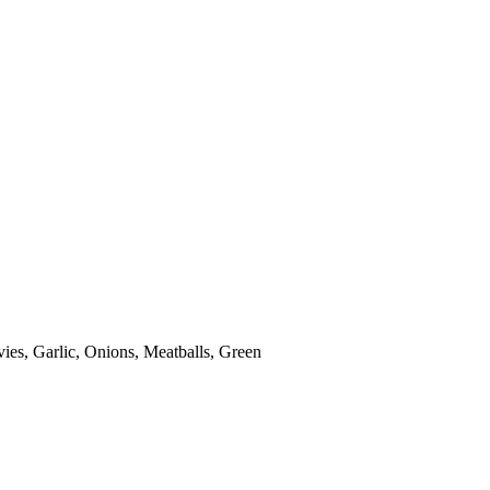
es, Garlic, Onions, Meatballs, Green