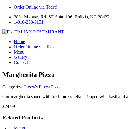
Order Online via Toast!
2831 Midway Rd. SE Suite 106, Bolivia, NC 28422
1-910-253-8151
Home
Order Online via Toast
Menu
Gallery
Contact
Margherita Pizza
Categories:
Jersey's Finest Pizza
Our margherita sauce with fresh mozzarella. Topped with basil and a t
$
24.99
Related Products
$
27.99