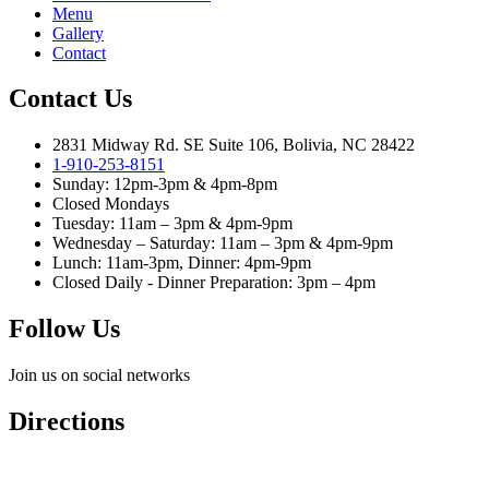
Menu
Gallery
Contact
Contact Us
2831 Midway Rd. SE Suite 106, Bolivia, NC 28422
1-910-253-8151
Sunday: 12pm-3pm & 4pm-8pm
Closed Mondays
Tuesday: 11am – 3pm & 4pm-9pm
Wednesday – Saturday: 11am – 3pm & 4pm-9pm
Lunch: 11am-3pm, Dinner: 4pm-9pm
Closed Daily - Dinner Preparation: 3pm – 4pm
Follow Us
Join us on social networks
Directions