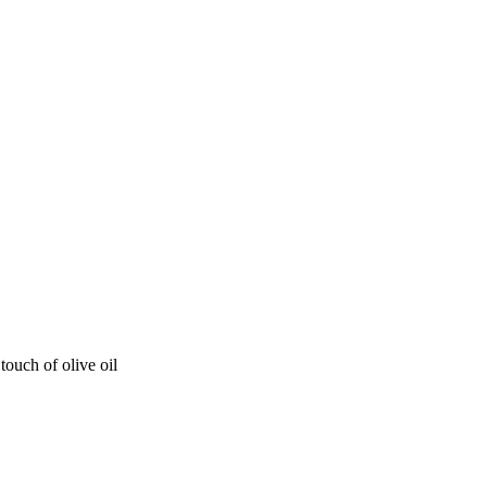
ouch of olive oil