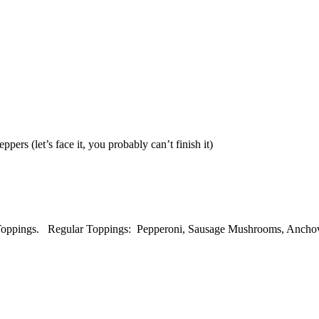
rs (let’s face it, you probably can’t finish it)
 Toppings. Regular Toppings: Pepperoni, Sausage Mushrooms, Anchovi