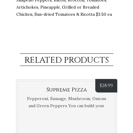
Jalapeno Peppers, Bacon, Broccoli, Tomatoes,
Artichokes, Pineapple, Grilled or Breaded
Chicken, Sun-dried Tomatoes & Ricotta $3.50 ea
RELATED PRODUCTS
$
28.99
Supreme Pizza
Pepperoni, Sausage, Mushroom, Onions
and Green Peppers You can build your
own pizza with the Regular and Specialty
Toppings.