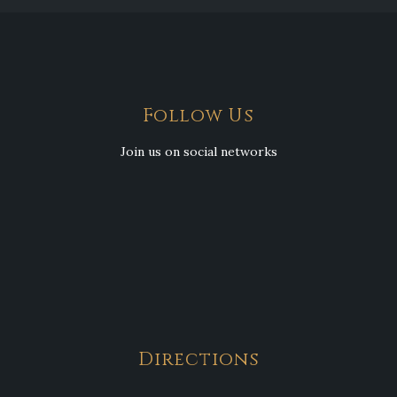
Follow Us
Join us on social networks
Directions