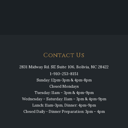
Contact Us
2831 Midway Rd. SE Suite 106, Bolivia, NC 28422
1-910-253-8151
Sunday: 12pm-3pm & 4pm-8pm
Closed Mondays
Tuesday: 11am – 3pm & 4pm-9pm
Wednesday – Saturday: 11am – 3pm & 4pm-9pm
Lunch: 11am-3pm, Dinner: 4pm-9pm
Closed Daily - Dinner Preparation: 3pm – 4pm