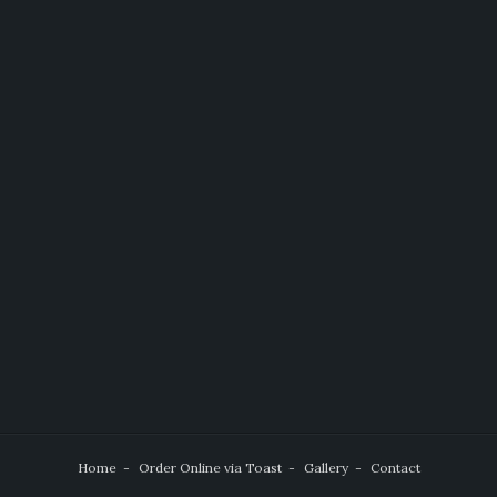
Home
Order Online via Toast
Gallery
Contact