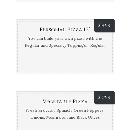
$
14.99
Personal Pizza 12”
You can build your own pizza with the
Regular and Specialty Toppings. Regular
Toppings: Pepperoni, Sausage
Mushrooms, Anchovies, Garlic, Onions,
Meatballs, Green Peppers, Black Olives &
White Style, extra…
$
27.99
Vegetable Pizza
Fresh Broccoli, Spinach, Green Peppers,
Onions, Mushroom and Black Olives