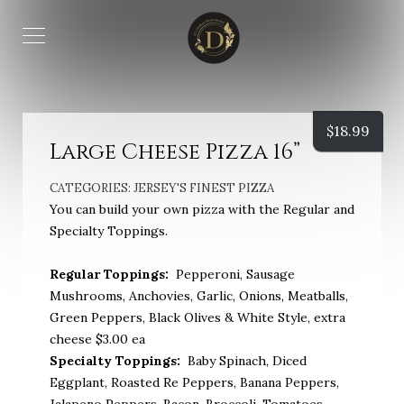
$
18.99
Large Cheese Pizza 16”
CATEGORIES:
JERSEY'S FINEST PIZZA
You can build your own pizza with the Regular and
Specialty Toppings.
Regular Toppings:
Pepperoni, Sausage
Mushrooms, Anchovies, Garlic, Onions, Meatballs,
Green Peppers, Black Olives & White Style, extra
cheese $3.00 ea
Specialty Toppings:
Baby Spinach, Diced
Eggplant, Roasted Re Peppers, Banana Peppers,