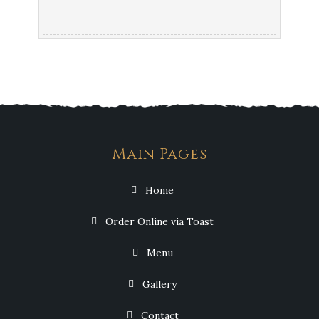
Main Pages
Home
Order Online via Toast
Menu
Gallery
Contact