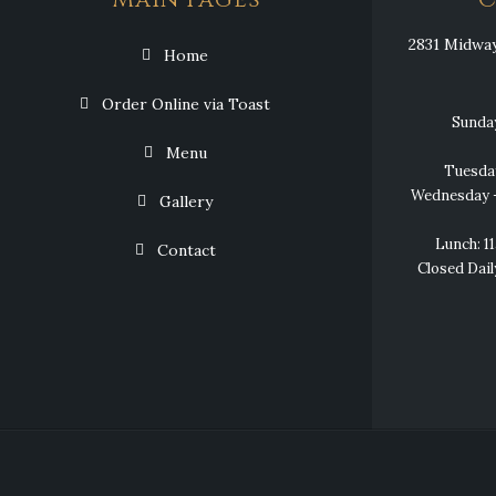
Main Pages
C
2831 Midway 
Home
Order Online via Toast
Sunda
Menu
Tuesda
Wednesday –
Gallery
Lunch: 
Contact
Closed Dail