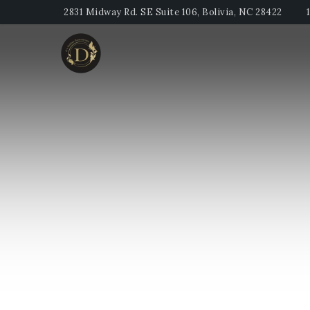
2831 Midway Rd. SE Suite 106, Bolivia, NC 28422