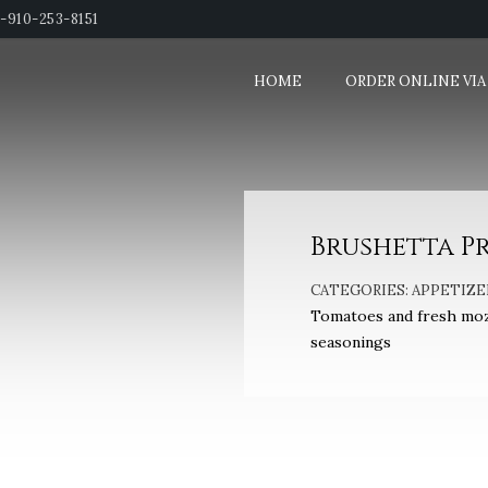
1-910-253-8151
HOME
ORDER ONLINE VIA
Brushetta P
CATEGORIES:
APPETIZE
Tomatoes and fresh mozza
seasonings