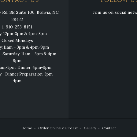
ontact Us
Follow U
Rd. SE Suite 106, Bolivia, NC
Join us on social net
28422
1-910-253-8151
y: 12pm-3pm & 4pm-8pm
Closed Mondays
y: 11am – 3pm & 4pm-9pm
 Saturday: 11am – 3pm & 4pm-
9pm
11am-3pm, Dinner: 4pm-9pm
y - Dinner Preparation: 3pm –
4pm
Home
Order Online via Toast
Gallery
Contact