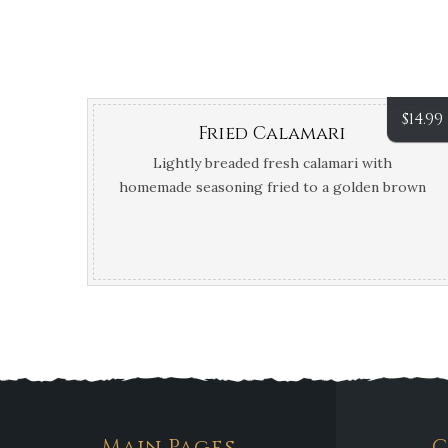
$
14.99
Fried Calamari
Lightly breaded fresh calamari with
homemade seasoning fried to a golden brown
and served with marinara and sweet chili
sauce