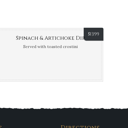
$
13.99
Spinach & Artichoke Dip
Served with toasted crostini