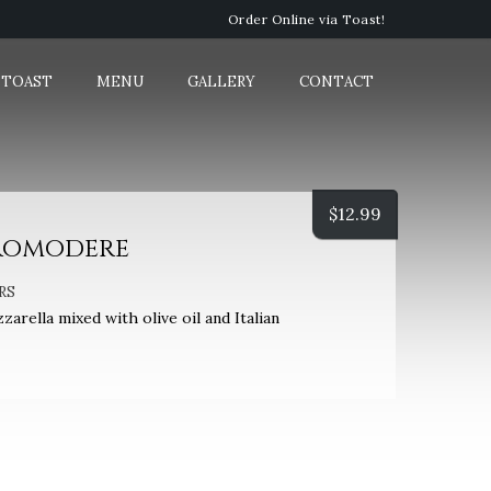
Order Online via Toast!
 TOAST
MENU
GALLERY
CONTACT
$
12.99
romodere
RS
rella mixed with olive oil and Italian