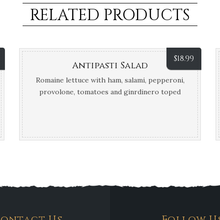
RELATED PRODUCTS
$
18.99
Antipasti Salad
Romaine lettuce with ham, salami, pepperoni,
provolone, tomatoes and ginrdinero toped
off with Parmesan cheese and balsamic glaze.
Serves two people