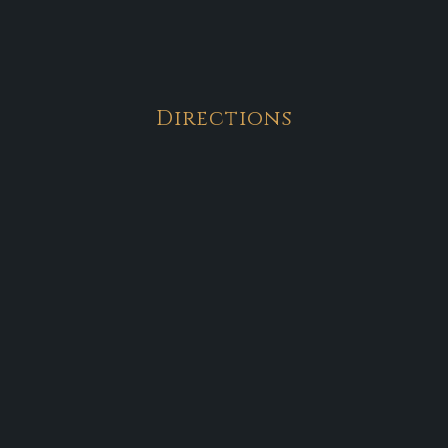
Directions