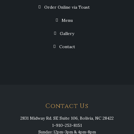
Order Online via Toast
Menu
Gallery
Contact
Contact Us
2831 Midway Rd. SE Suite 106, Bolivia, NC 28422
1-910-253-8151
Sunday: 12pm-3pm & 4pm-8pm