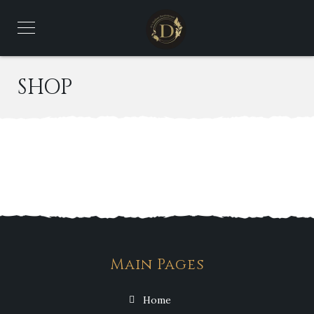
SHOP
Main Pages
Home