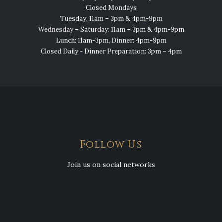
Closed Mondays
Tuesday: 11am – 3pm & 4pm-9pm
Wednesday – Saturday: 11am – 3pm & 4pm-9pm
Lunch: 11am-3pm, Dinner: 4pm-9pm
Closed Daily - Dinner Preparation: 3pm – 4pm
Follow Us
Join us on social networks