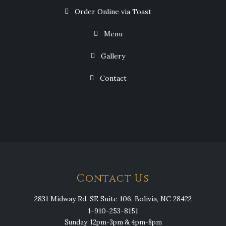
Order Online via Toast
Menu
Gallery
Contact
Contact Us
2831 Midway Rd. SE Suite 106, Bolivia, NC 28422
1-910-253-8151
Sunday: 12pm-3pm & 4pm-8pm