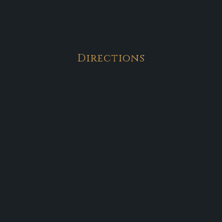
Directions