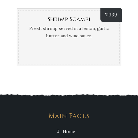
$
13.99
Shrimp Scampi
Fresh shrimp served in a lemon, garlic
butter and wine sauce.
Main Pages
Home