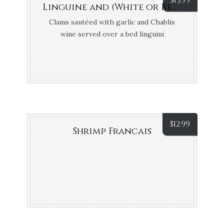
$
13.99
Linguine and (White or Red) Clam Sauce
Clams sautéed with garlic and Chablis
wine served over a bed linguini
$
12.99
Shrimp Francais