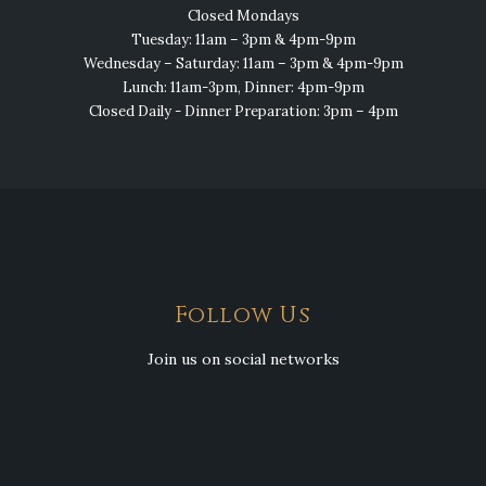
Closed Mondays
Tuesday: 11am – 3pm & 4pm-9pm
Wednesday – Saturday: 11am – 3pm & 4pm-9pm
Lunch: 11am-3pm, Dinner: 4pm-9pm
Closed Daily - Dinner Preparation: 3pm – 4pm
Follow Us
Join us on social networks