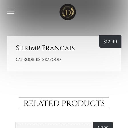
$
12.99
Shrimp Francais
CATEGORIES:
SEAFOOD
RELATED PRODUCTS