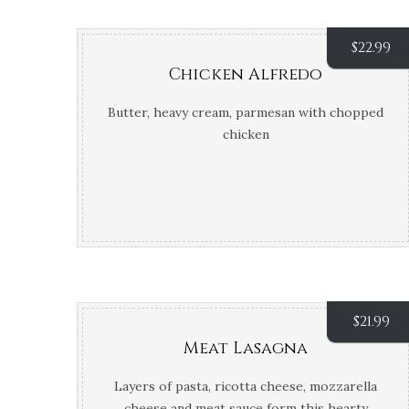
$
22.99
Chicken Alfredo
Butter, heavy cream, parmesan with chopped
chicken
$
21.99
Meat Lasagna
Layers of pasta, ricotta cheese, mozzarella
cheese and meat sauce form this hearty