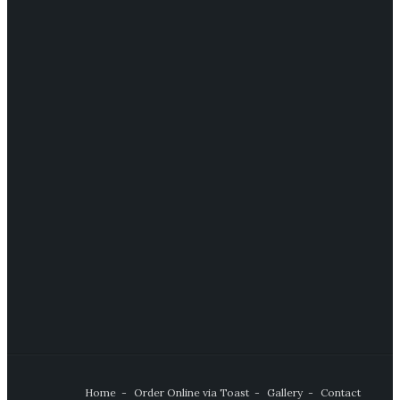
Home
Order Online via Toast
Gallery
Contact