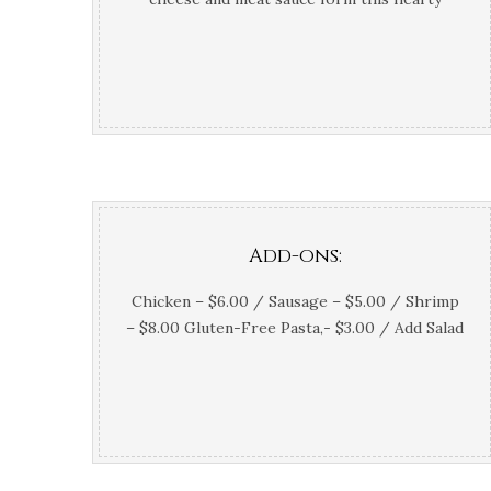
Italian classic
Add-ons:
Chicken – $6.00 / Sausage – $5.00 / Shrimp
– $8.00 Gluten-Free Pasta,- $3.00 / Add Salad
– $3.5