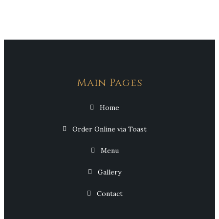
Main Pages
Home
Order Online via Toast
Menu
Gallery
Contact