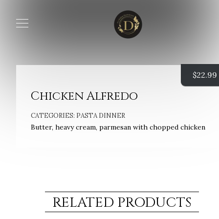
$
22.99
Chicken Alfredo
CATEGORIES:
PASTA DINNER
Butter, heavy cream, parmesan with chopped chicken
RELATED PRODUCTS