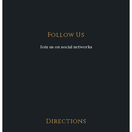
Follow Us
Join us on social networks
Directions