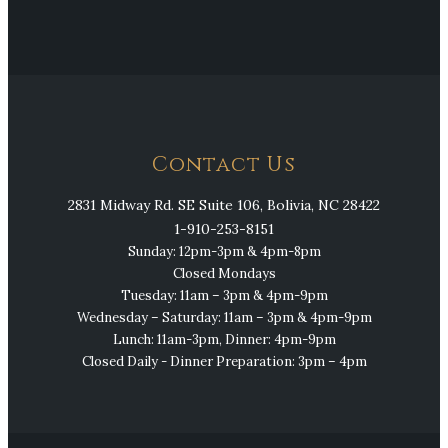
Contact Us
2831 Midway Rd. SE Suite 106, Bolivia, NC 28422
1-910-253-8151
Sunday: 12pm-3pm & 4pm-8pm
Closed Mondays
Tuesday: 11am – 3pm & 4pm-9pm
Wednesday – Saturday: 11am – 3pm & 4pm-9pm
Lunch: 11am-3pm, Dinner: 4pm-9pm
Closed Daily - Dinner Preparation: 3pm – 4pm