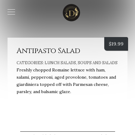
$
19.99
Antipasto Salad
CATEGORIES:
LUNCH SALADS
,
SOUPS AND SALADS
Freshly chopped Romaine lettuce with ham,
salami, pepperoni, aged provolone, tomatoes and
giardiniera topped off with Parmesan cheese,
parsley, and balsamic glaze.