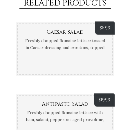
RELATED PRODUCTS
$
6.99
Caesar Salad
Freshly chopped Romaine lettuce tossed
in Caesar dressing and croutons, topped
off with Parmesan cheese
$
19.99
Antipasto Salad
Freshly chopped Romaine lettuce with
ham, salami, pepperoni, aged provolone,
tomatoes and giardiniera topped off with