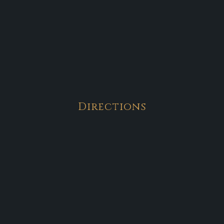
Directions