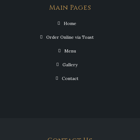
Main Pages
Home
Order Online via Toast
Menu
Gallery
Contact