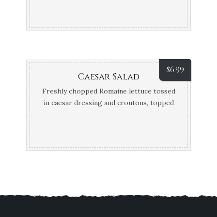
Parmesan cheese, parsley, and balsamic
glaze.
$
6.99
Caesar Salad
Freshly chopped Romaine lettuce tossed
in caesar dressing and croutons, topped
off with parmesan cheese