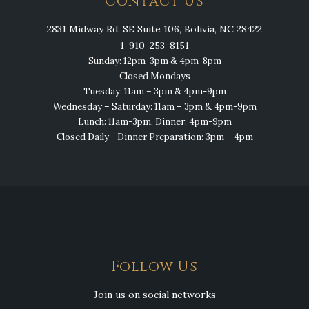
Contact Us
2831 Midway Rd. SE Suite 106, Bolivia, NC 28422
1-910-253-8151
Sunday: 12pm-3pm & 4pm-8pm
Closed Mondays
Tuesday: 11am – 3pm & 4pm-9pm
Wednesday – Saturday: 11am – 3pm & 4pm-9pm
Lunch: 11am-3pm, Dinner: 4pm-9pm
Closed Daily - Dinner Preparation: 3pm – 4pm
Follow Us
Join us on social networks