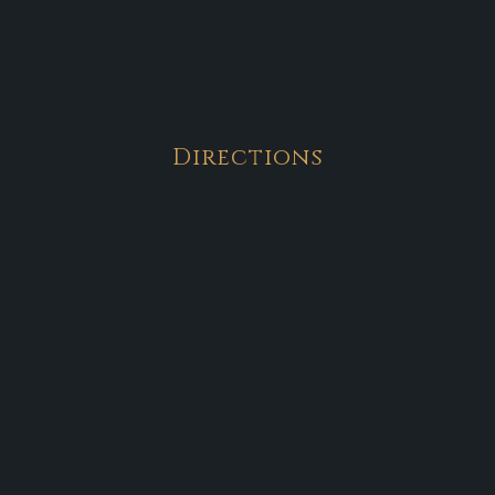
Directions