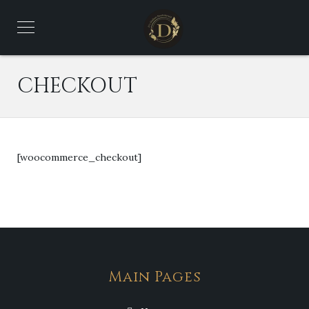
CHECKOUT
[woocommerce_checkout]
Main Pages