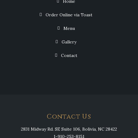
Home
Order Online via Toast
Menu
Gallery
Contact
Contact Us
2831 Midway Rd. SE Suite 106, Bolivia, NC 28422
1-910-253-8151