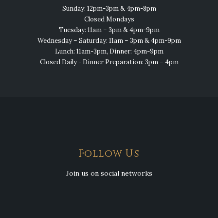
Sunday: 12pm-3pm & 4pm-8pm
Closed Mondays
Tuesday: 11am – 3pm & 4pm-9pm
Wednesday – Saturday: 11am – 3pm & 4pm-9pm
Lunch: 11am-3pm, Dinner: 4pm-9pm
Closed Daily - Dinner Preparation: 3pm – 4pm
Follow Us
Join us on social networks